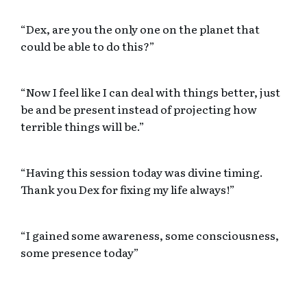
“Dex, are you the only one on the planet that
could be able to do this?”
“Now I feel like I can deal with things better, just
be and be present instead of projecting how
terrible things will be.”
“Having this session today was divine timing.
Thank you Dex for fixing my life always!”
“I gained some awareness, some consciousness,
some presence today”