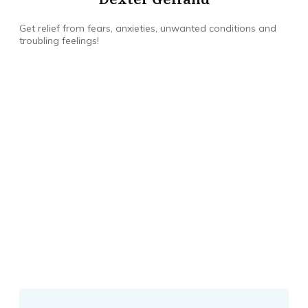
Get relief from fears, anxieties, unwanted conditions and
troubling feelings!