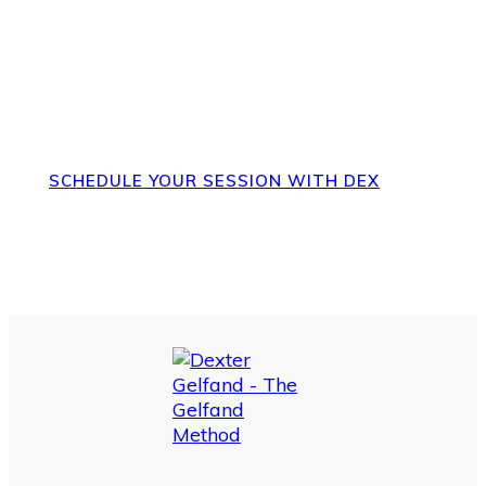
The Gelfand Method
SCHEDULE YOUR SESSION WITH DEX