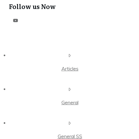
Follow us Now
Articles
General
General SS