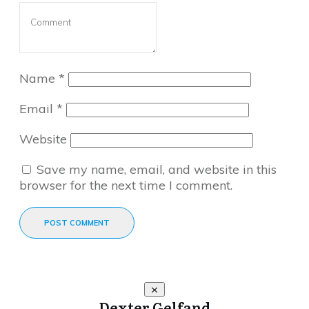
Name
*
Email
*
Website
Save my name, email, and website in this
browser for the next time I comment.
POST COMMENT
Dexter Gelfand