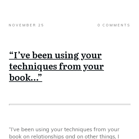
NOVEMBER 25
0
COMMENTS
“I’ve been using your
techniques from your
book…”
“I’ve been using your techniques from your
book on relationships and on other things, I