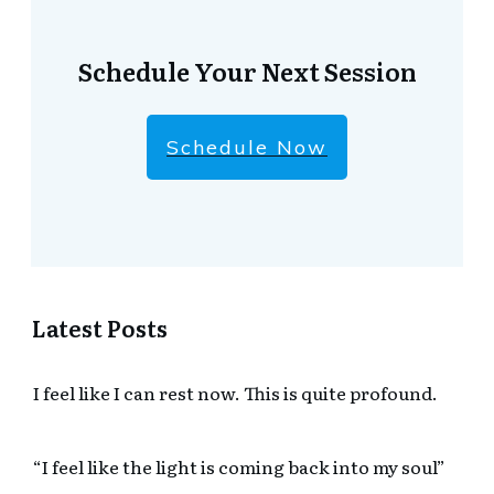
Schedule Your Next Session
Schedule Now
Latest Posts
I feel like I can rest now. This is quite profound.
“I feel like the light is coming back into my soul”