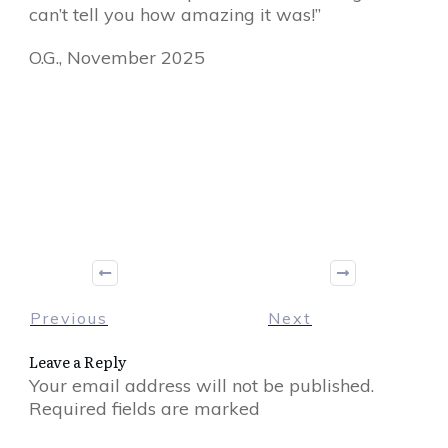
can’t tell you how amazing it was!”
O.G., November 2025
Share
0
Tweet
0
Share
0
Previous
Next
Leave a Reply
Your email address will not be published.
Required fields are marked