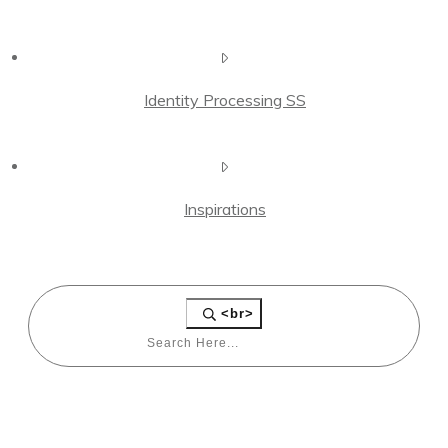
Identity Processing SS
Inspirations
<br>