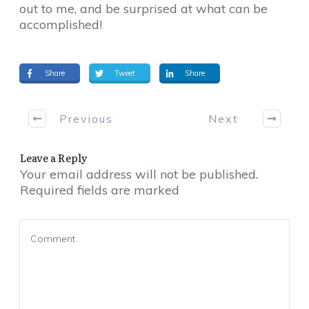
out to me, and be surprised at what can be
accomplished!
Share
Tweet
Share
Previous
Next
Leave a Reply
Your email address will not be published.
Required fields are marked