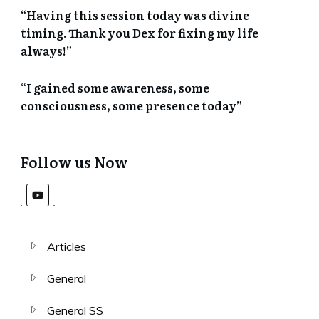
“Having this session today was divine
timing. Thank you Dex for fixing my life
always!”
“I gained some awareness, some
consciousness, some presence today”
Follow us Now
Articles
General
General SS