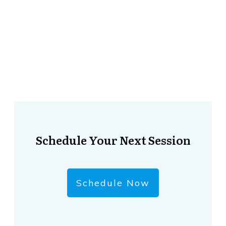
Schedule Your Next Session
Schedule Now