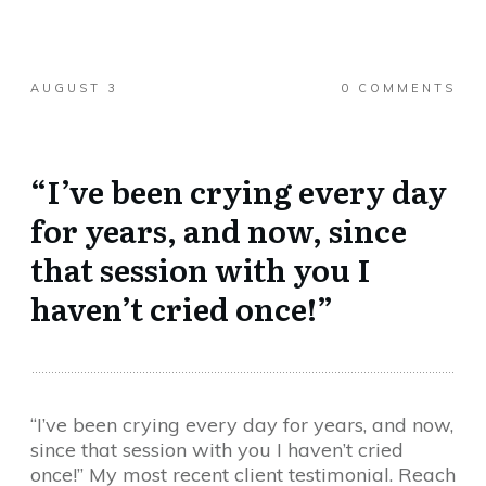
AUGUST 3
0
COMMENTS
“I’ve been crying every day
for years, and now, since
that session with you I
haven’t cried once!”
“I’ve been crying every day for years, and now,
since that session with you I haven’t cried
once!” My most recent client testimonial. Reach