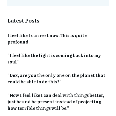
Latest Posts
I feel like I can rest now. This is quite
profound.
“I feel like the light is coming back into my
soul”
“Dex, are you the only one on the planet that
could be able to do this?”
“Now I feel like I can deal with things better,
just be and be present instead of projecting
how terrible things will be.”