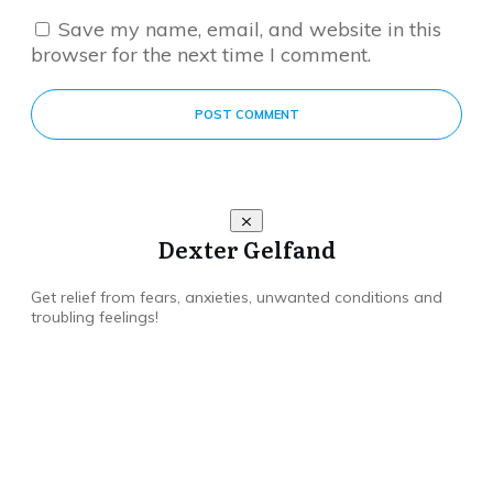
Save my name, email, and website in this
browser for the next time I comment.
POST COMMENT
Dexter Gelfand
Get relief from fears, anxieties, unwanted conditions and
troubling feelings!