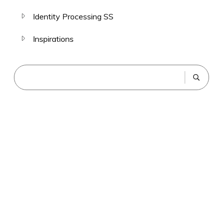
Identity Processing SS
Inspirations
The Gelfand Method
SCHEDULE YOUR SESSION WITH DEX