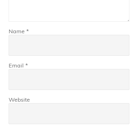
Name
*
Email
*
Website