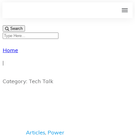
Search
Home
|
Category: Tech Talk
Articles
,
Power