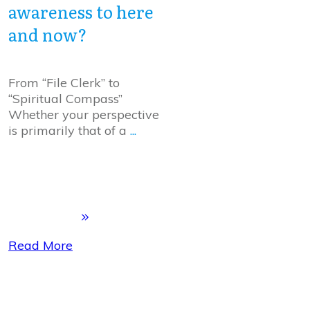
awareness to here
and now?
From “File Clerk” to
“Spiritual Compass”
Whether your perspective
is primarily that of a
...
Read More