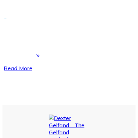
...
Read More