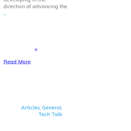
direction of advancing the
...
Read More
Articles
,
General
,
Tech Talk