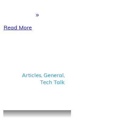
Read More
Articles
,
General
,
Tech Talk