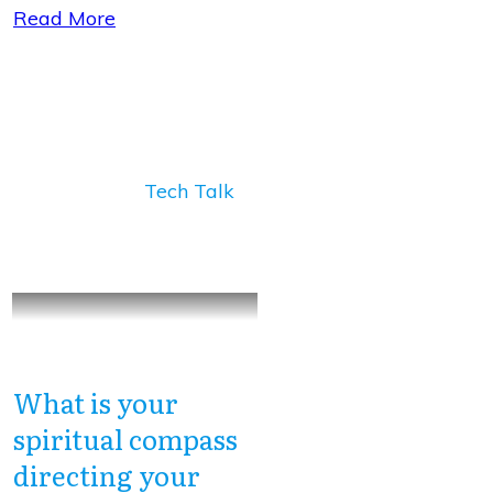
Read More
Tech Talk
What is your
spiritual compass
directing your