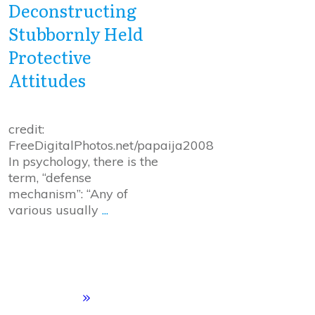
Deconstructing
Stubbornly Held
Protective
Attitudes
credit:
FreeDigitalPhotos.net/papaija2008
In psychology, there is the
term, “defense
mechanism”: “Any of
various usually
...