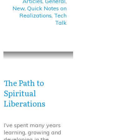
Articles
,
General
,
New
,
Quick Notes on
Realizations
,
Tech
Talk
The Path to
Spiritual
Liberations
I’ve spent many years
learning, growing and
developing in the