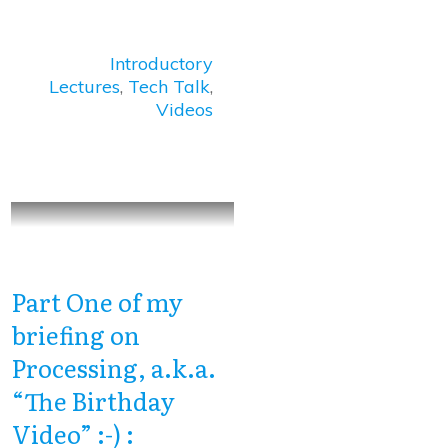
Introductory
Lectures
,
Tech Talk
,
Videos
Part One of my
briefing on
Processing, a.k.a.
“The Birthday
Video” :-) :