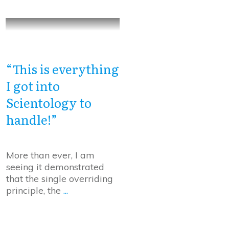
“This is everything
I got into
Scientology to
handle!”
More than ever, I am
seeing it demonstrated
that the single overriding
principle, the
...