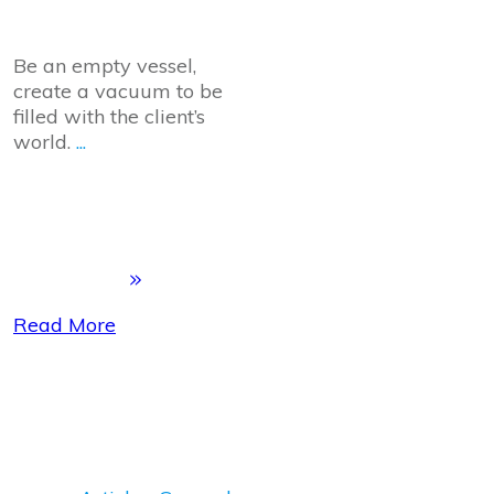
Be an empty vessel,
create a vacuum to be
filled with the client’s
world.
...
Read More