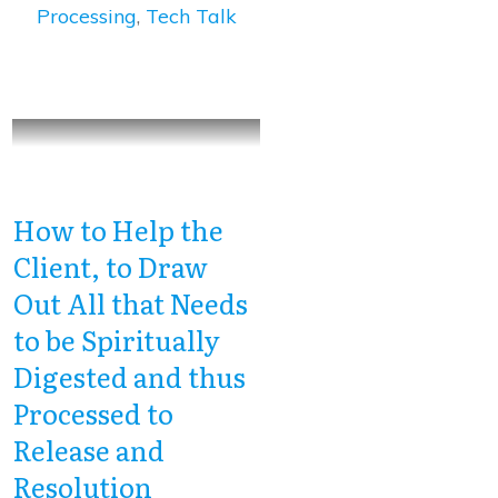
Processing
,
Tech Talk
How to Help the
Client, to Draw
Out All that Needs
to be Spiritually
Digested and thus
Processed to
Release and
Resolution