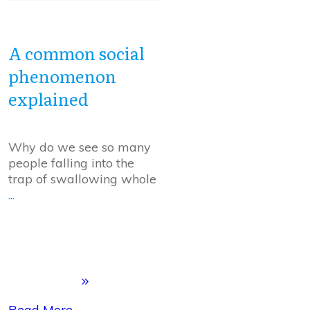
A common social
phenomenon
explained
Why do we see so many
people falling into the
trap of swallowing whole
...
Read More