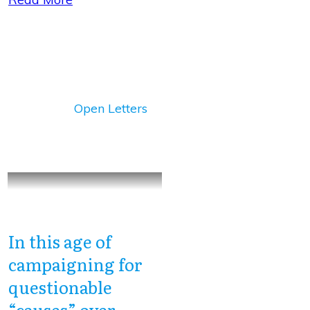
Open Letters
In this age of
campaigning for
questionable
“causes” over