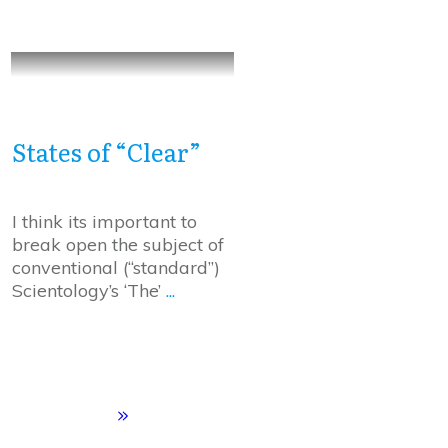
States of “Clear”
I think its important to
break open the subject of
conventional (“standard”)
Scientology’s ‘The’
...