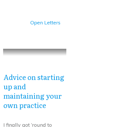
Open Letters
Advice on starting
up and
maintaining your
own practice
I finally got ’round to