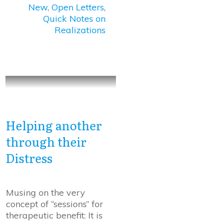
New
,
Open Letters
,
Quick Notes on
Realizations
Helping another
through their
Distress
Musing on the very
concept of “sessions” for
therapeutic benefit: It is