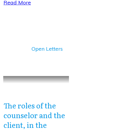
Read More
Open Letters
The roles of the
counselor and the
client, in the