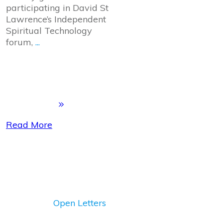
participating in David St
Lawrence’s Independent
Spiritual Technology
forum,
...
Read More
Open Letters