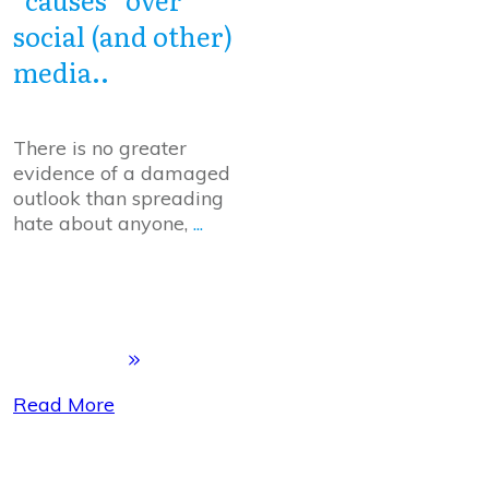
social (and other)
media..
There is no greater
evidence of a damaged
outlook than spreading
hate about anyone,
...
Read More