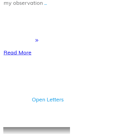
my observation
...
Read More
Open Letters