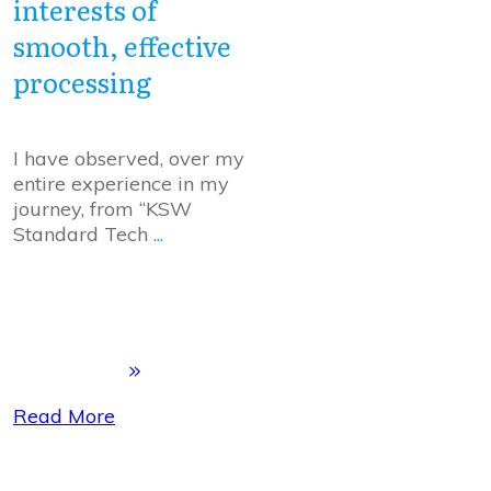
interests of
smooth, effective
processing
I have observed, over my
entire experience in my
journey, from “KSW
Standard Tech
...
Read More