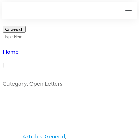
Search
Home
|
Category: Open Letters
Articles
,
General
,