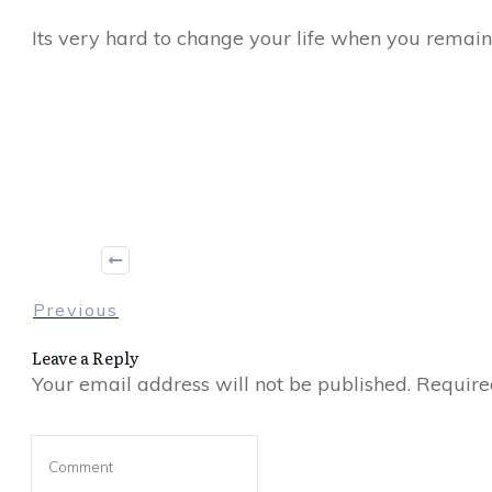
Its very hard to change your life when you remain 
Share
0
Tweet
0
Share
0
Previous
Leave a Reply
Your email address will not be published.
Required