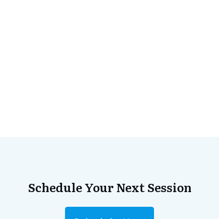
Schedule Your Next Session