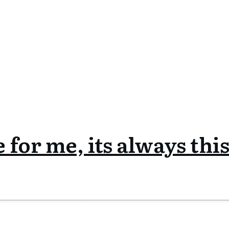
 for me, its always thi