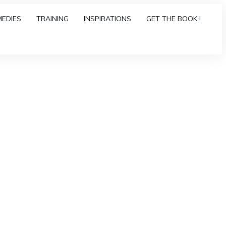
MEDIES
TRAINING
INSPIRATIONS
GET THE BOOK !