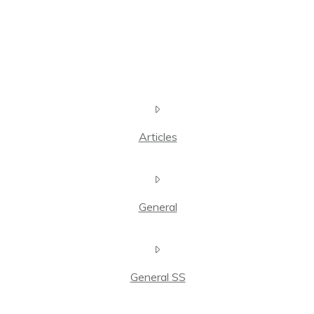
Articles
General
General SS