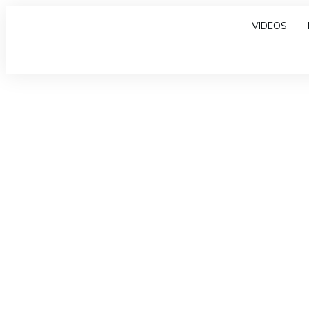
VIDEOS