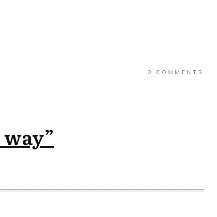
0
COMMENTS
s way”