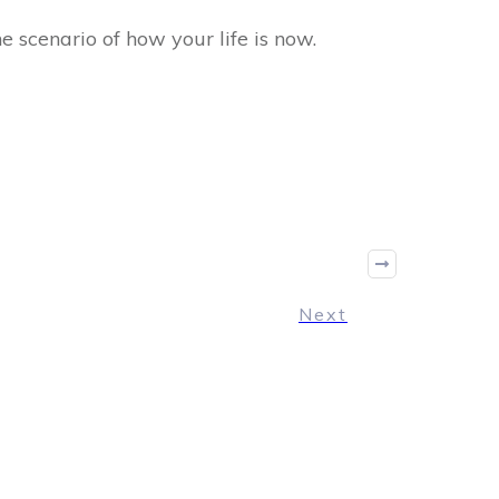
e scenario of how your life is now.
Next