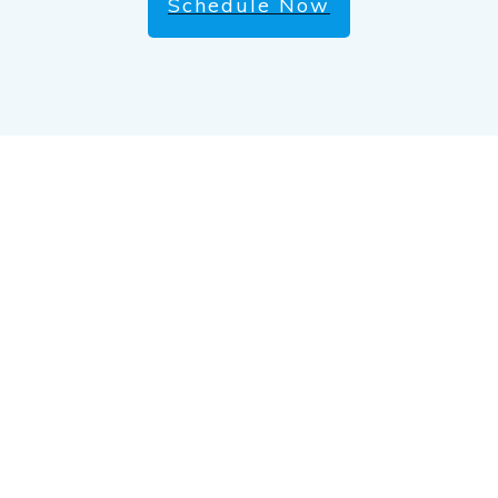
Schedule Now