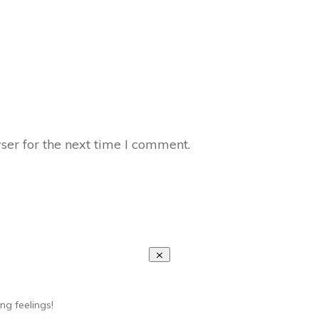
ser for the next time I comment.
ng feelings!