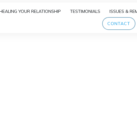
HEALING YOUR RELATIONSHIP
TESTIMONIALS
ISSUES & RE
CONTACT