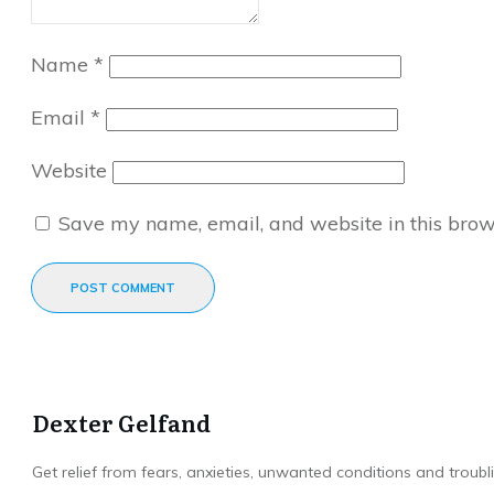
Name
*
Email
*
Website
Save my name, email, and website in this brow
POST COMMENT
Dexter Gelfand
Get relief from fears, anxieties, unwanted conditions and troubli