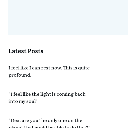
Latest Posts
I feel like I can rest now. This is quite
profound.
“I feel like the light is coming back
into my soul”
“Dex, are you the only one on the
planet that could be able to do this?”