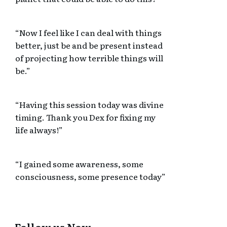
“Now I feel like I can deal with things
better, just be and be present instead
of projecting how terrible things will
be.”
“Having this session today was divine
timing. Thank you Dex for fixing my
life always!”
“I gained some awareness, some
consciousness, some presence today”