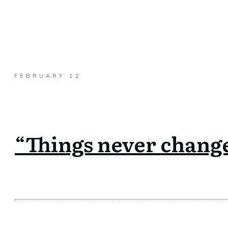
FEBRUARY 12
“Things never change