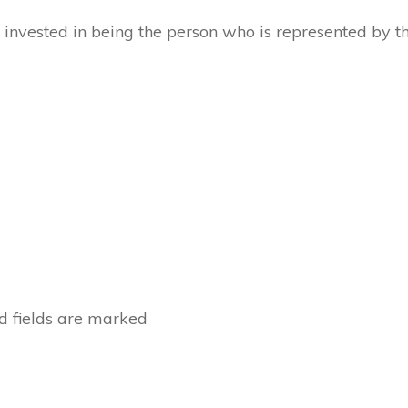
invested in being the person who is represented by th
 fields are marked