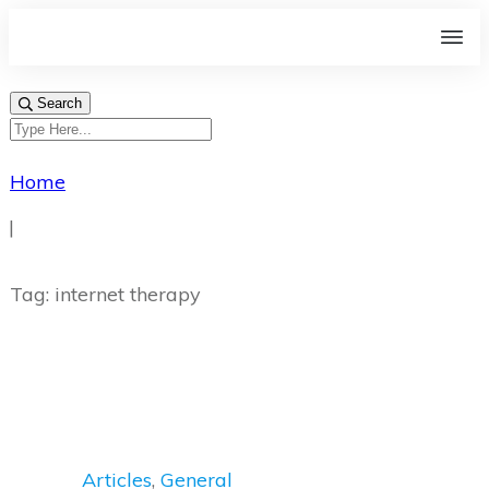
Search
Home
|
Tag: internet therapy
Articles
,
General