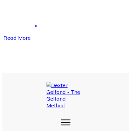
Read More