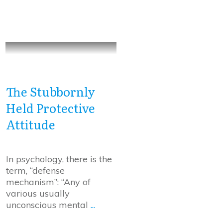
The Stubbornly
Held Protective
Attitude
In psychology, there is the
term, “defense
mechanism”: “Any of
various usually
unconscious mental
...