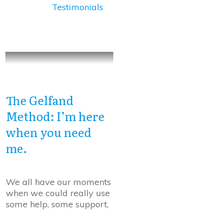
Testimonials
The Gelfand
Method: I’m here
when you need
me.
We all have our moments
when we could really use
some help, some support,
...