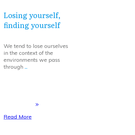
Losing yourself,
finding yourself
We tend to lose ourselves
in the context of the
environments we pass
through
...
Read More