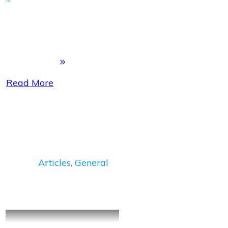
Read More
Articles
,
General