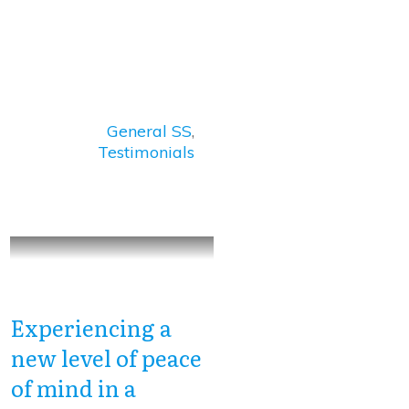
General SS
,
Testimonials
Experiencing a
new level of peace
of mind in a