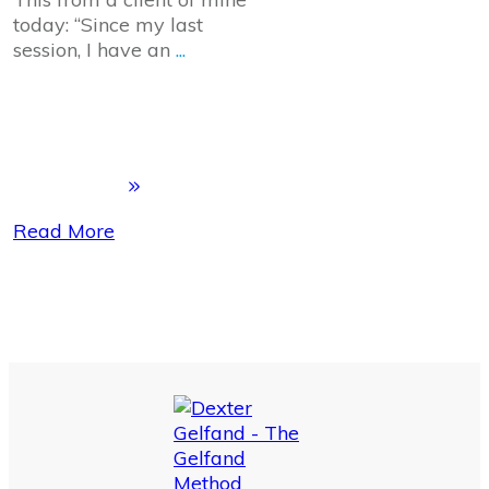
today: “Since my last
session, I have an
...
Read More