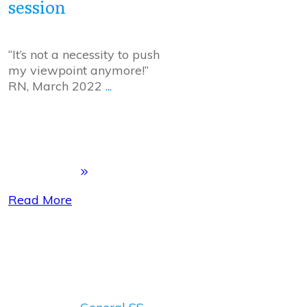
session
“It’s not a necessity to push
my viewpoint anymore!”
RN, March 2022
...
Read More