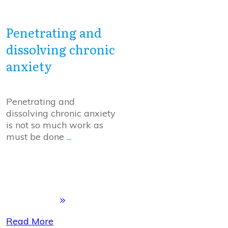
Penetrating and
dissolving chronic
anxiety
Penetrating and
dissolving chronic anxiety
is not so much work as
must be done
...
Read More