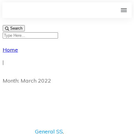
Search
Home
|
Month: March 2022
General SS
,