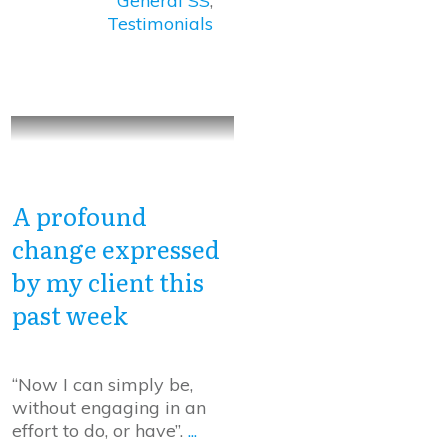
General SS
,
Testimonials
A profound
change expressed
by my client this
past week
“Now I can simply be,
without engaging in an
effort to do, or have”.
...