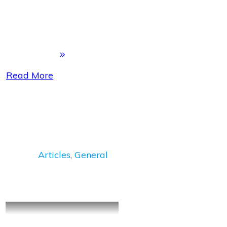
Read More
Articles
,
General