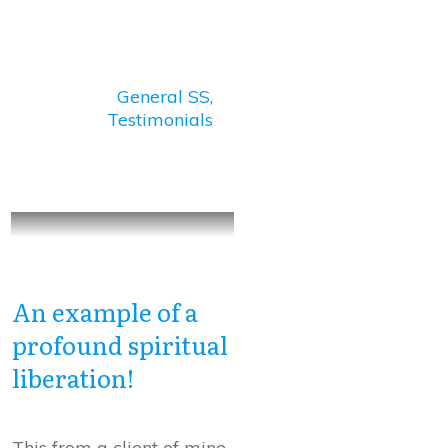
General SS
,
Testimonials
An example of a
profound spiritual
liberation!
This from a client of mine