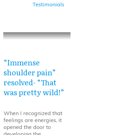
Testimonials
“Immense
shoulder pain”
resolved- “That
was pretty wild!”
When I recognized that
feelings are energies, it
opened the door to
developing the
...