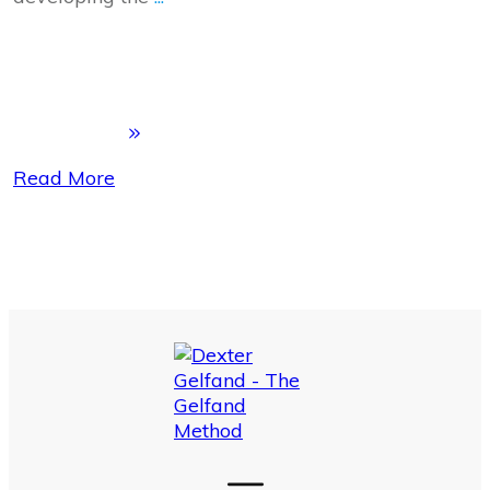
Read More