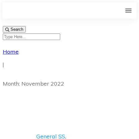
Search
Home
|
Month: November 2022
General SS
,