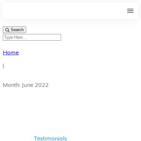
Search
Home
|
Month: June 2022
Testimonials