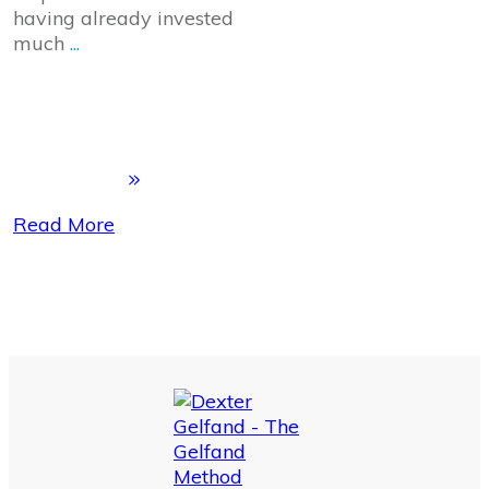
having already invested
much
...
Read More