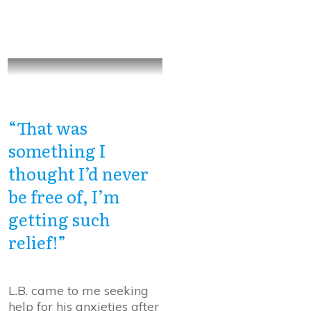
“That was
something I
thought I’d never
be free of, I’m
getting such
relief!”
L.B. came to me seeking
help for his anxieties after