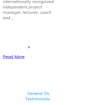
internationally recognized
independent project
manager, lecturer, coach
and
...
Read More
General SS
,
Testimonials