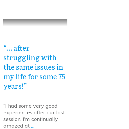
“… after
struggling with
the same issues in
my life for some 75
years!”
“I had some very good
experiences after our last
session. I’m continually
amazed at
...