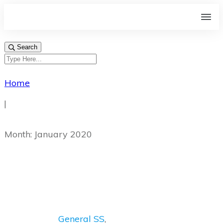
Search
Home
|
Month: January 2020
General SS
,